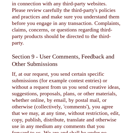
in connection with any third-party websites.
Please review carefully the third-party's policies
and practices and make sure you understand them
before you engage in any transaction. Complaints,
claims, concerns, or questions regarding third-
party products should be directed to the third-
party.
Section 9 - User Comments, Feedback and
Other Submissions
If, at our request, you send certain specific
submissions (for example contest entries) or
without a request from us you send creative ideas,
suggestions, proposals, plans, or other materials,
whether online, by email, by postal mail, or
otherwise (collectively, 'comments'), you agree
that we may, at any time, without restriction, edit,
copy, publish, distribute, translate and otherwise
use in any medium any comments that you
forward to us. We are and shall be under no