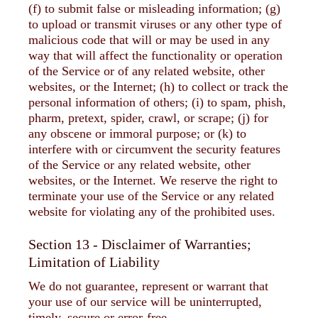
(f) to submit false or misleading information; (g)
to upload or transmit viruses or any other type of
malicious code that will or may be used in any
way that will affect the functionality or operation
of the Service or of any related website, other
websites, or the Internet; (h) to collect or track the
personal information of others; (i) to spam, phish,
pharm, pretext, spider, crawl, or scrape; (j) for
any obscene or immoral purpose; or (k) to
interfere with or circumvent the security features
of the Service or any related website, other
websites, or the Internet. We reserve the right to
terminate your use of the Service or any related
website for violating any of the prohibited uses.
Section 13 - Disclaimer of Warranties;
Limitation of Liability
We do not guarantee, represent or warrant that
your use of our service will be uninterrupted,
timely, secure or error-free.