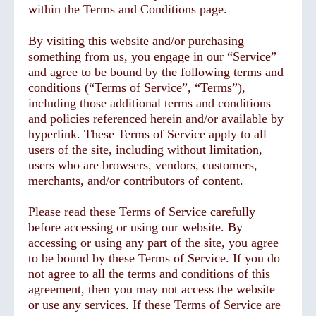
within the Terms and Conditions page.
By visiting this website and/or purchasing
something from us, you engage in our “Service”
and agree to be bound by the following terms and
conditions (“Terms of Service”, “Terms”),
including those additional terms and conditions
and policies referenced herein and/or available by
hyperlink. These Terms of Service apply to all
users of the site, including without limitation,
users who are browsers, vendors, customers,
merchants, and/or contributors of content.
Please read these Terms of Service carefully
before accessing or using our website. By
accessing or using any part of the site, you agree
to be bound by these Terms of Service. If you do
not agree to all the terms and conditions of this
agreement, then you may not access the website
or use any services. If these Terms of Service are