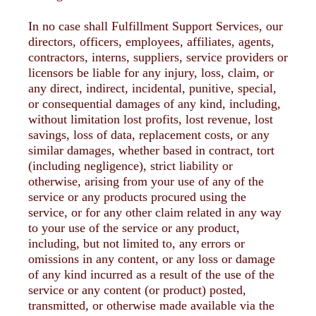
In no case shall Fulfillment Support Services, our
directors, officers, employees, affiliates, agents,
contractors, interns, suppliers, service providers or
licensors be liable for any injury, loss, claim, or
any direct, indirect, incidental, punitive, special,
or consequential damages of any kind, including,
without limitation lost profits, lost revenue, lost
savings, loss of data, replacement costs, or any
similar damages, whether based in contract, tort
(including negligence), strict liability or
otherwise, arising from your use of any of the
service or any products procured using the
service, or for any other claim related in any way
to your use of the service or any product,
including, but not limited to, any errors or
omissions in any content, or any loss or damage
of any kind incurred as a result of the use of the
service or any content (or product) posted,
transmitted, or otherwise made available via the