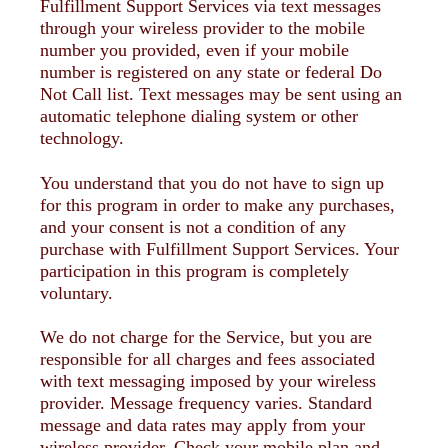
Fulfillment Support Services via text messages
through your wireless provider to the mobile
number you provided, even if your mobile
number is registered on any state or federal Do
Not Call list. Text messages may be sent using an
automatic telephone dialing system or other
technology.
You understand that you do not have to sign up
for this program in order to make any purchases,
and your consent is not a condition of any
purchase with Fulfillment Support Services. Your
participation in this program is completely
voluntary.
We do not charge for the Service, but you are
responsible for all charges and fees associated
with text messaging imposed by your wireless
provider. Message frequency varies. Standard
message and data rates may apply from your
wireless provider. Check your mobile plan and