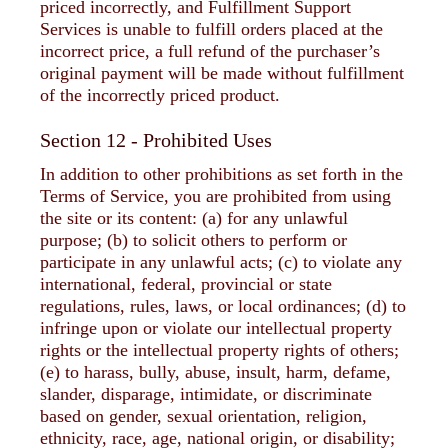
priced incorrectly, and Fulfillment Support
Services is unable to fulfill orders placed at the
incorrect price, a full refund of the purchaser’s
original payment will be made without fulfillment
of the incorrectly priced product.
Section 12 - Prohibited Uses
In addition to other prohibitions as set forth in the
Terms of Service, you are prohibited from using
the site or its content: (a) for any unlawful
purpose; (b) to solicit others to perform or
participate in any unlawful acts; (c) to violate any
international, federal, provincial or state
regulations, rules, laws, or local ordinances; (d) to
infringe upon or violate our intellectual property
rights or the intellectual property rights of others;
(e) to harass, bully, abuse, insult, harm, defame,
slander, disparage, intimidate, or discriminate
based on gender, sexual orientation, religion,
ethnicity, race, age, national origin, or disability;