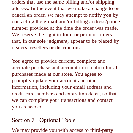
orders that use the same billing and/or shipping
address. In the event that we make a change to or
cancel an order, we may attempt to notify you by
contacting the e-mail and/or billing address/phone
number provided at the time the order was made.
We reserve the right to limit or prohibit orders
that, in our sole judgment, appear to be placed by
dealers, resellers or distributors.
You agree to provide current, complete and
accurate purchase and account information for all
purchases made at our store. You agree to
promptly update your account and other
information, including your email address and
credit card numbers and expiration dates, so that
we can complete your transactions and contact
you as needed.
Section 7 - Optional Tools
We may provide you with access to third-party