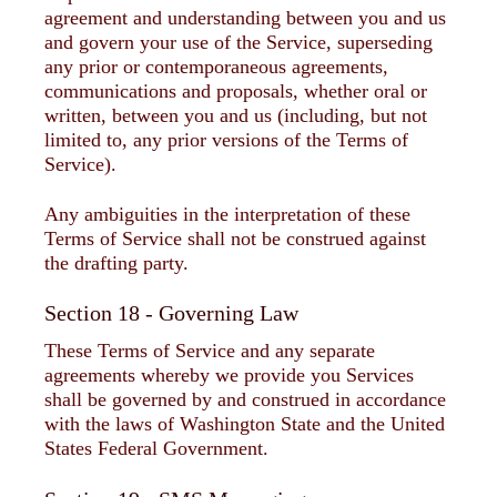
agreement and understanding between you and us
and govern your use of the Service, superseding
any prior or contemporaneous agreements,
communications and proposals, whether oral or
written, between you and us (including, but not
limited to, any prior versions of the Terms of
Service).
Any ambiguities in the interpretation of these
Terms of Service shall not be construed against
the drafting party.
Section 18 - Governing Law
These Terms of Service and any separate
agreements whereby we provide you Services
shall be governed by and construed in accordance
with the laws of Washington State and the United
States Federal Government.