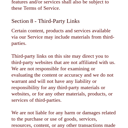
features and/or services shall also be subject to
these Terms of Service.
Section 8 - Third-Party Links
Certain content, products and services available
via our Service may include materials from third-
parties.
Third-party links on this site may direct you to
third-party websites that are not affiliated with us.
We are not responsible for examining or
evaluating the content or accuracy and we do not
warrant and will not have any liability or
responsibility for any third-party materials or
websites, or for any other materials, products, or
services of third-parties.
We are not liable for any harm or damages related
to the purchase or use of goods, services,
resources, content, or any other transactions made