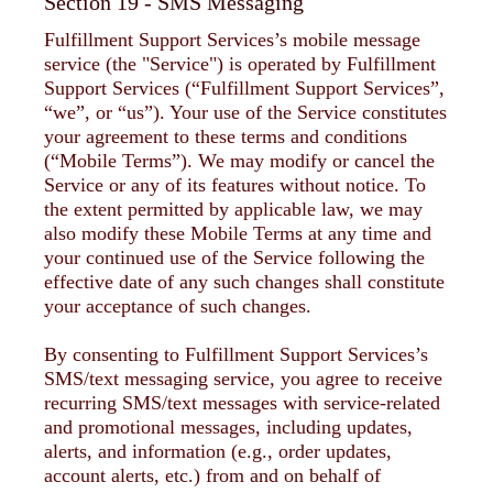
Section 19 - SMS Messaging
Fulfillment Support Services’s mobile message
service (the "Service") is operated by Fulfillment
Support Services (“Fulfillment Support Services”,
“we”, or “us”). Your use of the Service constitutes
your agreement to these terms and conditions
(“Mobile Terms”). We may modify or cancel the
Service or any of its features without notice. To
the extent permitted by applicable law, we may
also modify these Mobile Terms at any time and
your continued use of the Service following the
effective date of any such changes shall constitute
your acceptance of such changes.
By consenting to Fulfillment Support Services’s
SMS/text messaging service, you agree to receive
recurring SMS/text messages with service-related
and promotional messages, including updates,
alerts, and information (e.g., order updates,
account alerts, etc.) from and on behalf of