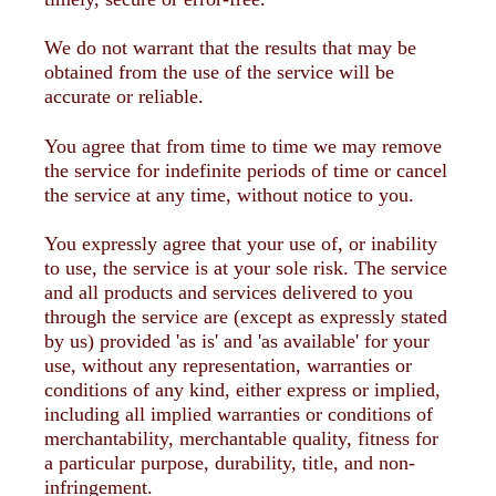
We do not warrant that the results that may be
obtained from the use of the service will be
accurate or reliable.
You agree that from time to time we may remove
the service for indefinite periods of time or cancel
the service at any time, without notice to you.
You expressly agree that your use of, or inability
to use, the service is at your sole risk. The service
and all products and services delivered to you
through the service are (except as expressly stated
by us) provided 'as is' and 'as available' for your
use, without any representation, warranties or
conditions of any kind, either express or implied,
including all implied warranties or conditions of
merchantability, merchantable quality, fitness for
a particular purpose, durability, title, and non-
infringement.