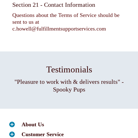
Section 21 - Contact Information
Questions about the Terms of Service should be
sent to us at
c.howell@fulfillmentsupportservices.com
Testimonials
"Pleasure to work with & delivers results" -
Spooky Pups
About Us
Customer Service