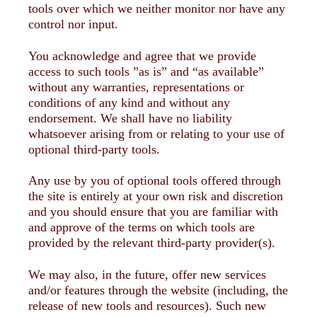
tools over which we neither monitor nor have any
control nor input.
You acknowledge and agree that we provide
access to such tools ”as is” and “as available”
without any warranties, representations or
conditions of any kind and without any
endorsement. We shall have no liability
whatsoever arising from or relating to your use of
optional third-party tools.
Any use by you of optional tools offered through
the site is entirely at your own risk and discretion
and you should ensure that you are familiar with
and approve of the terms on which tools are
provided by the relevant third-party provider(s).
We may also, in the future, offer new services
and/or features through the website (including, the
release of new tools and resources). Such new