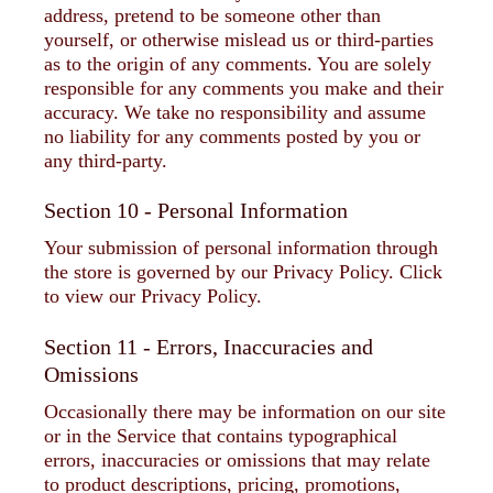
address, pretend to be someone other than
yourself, or otherwise mislead us or third-parties
as to the origin of any comments. You are solely
responsible for any comments you make and their
accuracy. We take no responsibility and assume
no liability for any comments posted by you or
any third-party.
Section 10 - Personal Information
Your submission of personal information through
the store is governed by our Privacy Policy. Click
to view our Privacy Policy.
Section 11 - Errors, Inaccuracies and
Omissions
Occasionally there may be information on our site
or in the Service that contains typographical
errors, inaccuracies or omissions that may relate
to product descriptions, pricing, promotions,