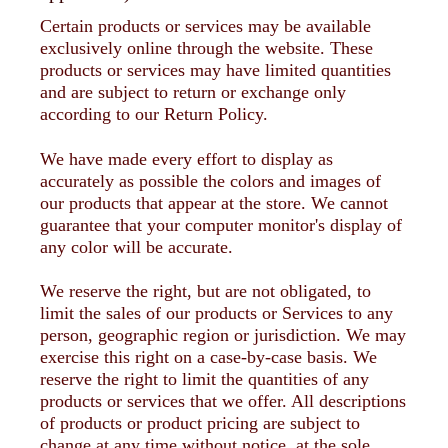
Certain products or services may be available
exclusively online through the website. These
products or services may have limited quantities
and are subject to return or exchange only
according to our Return Policy.
We have made every effort to display as
accurately as possible the colors and images of
our products that appear at the store. We cannot
guarantee that your computer monitor's display of
any color will be accurate.
We reserve the right, but are not obligated, to
limit the sales of our products or Services to any
person, geographic region or jurisdiction. We may
exercise this right on a case-by-case basis. We
reserve the right to limit the quantities of any
products or services that we offer. All descriptions
of products or product pricing are subject to
change at any time without notice, at the sole