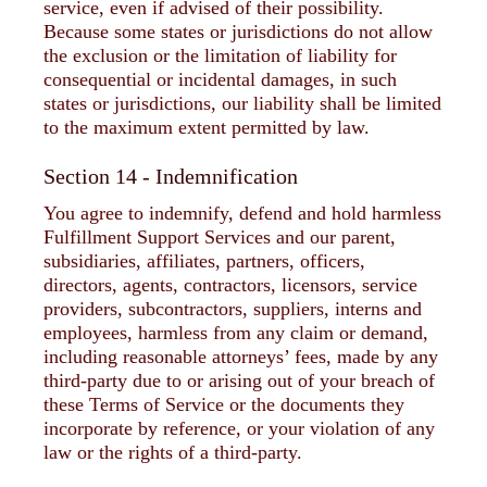
service, even if advised of their possibility.
Because some states or jurisdictions do not allow
the exclusion or the limitation of liability for
consequential or incidental damages, in such
states or jurisdictions, our liability shall be limited
to the maximum extent permitted by law.
Section 14 - Indemnification
You agree to indemnify, defend and hold harmless
Fulfillment Support Services and our parent,
subsidiaries, affiliates, partners, officers,
directors, agents, contractors, licensors, service
providers, subcontractors, suppliers, interns and
employees, harmless from any claim or demand,
including reasonable attorneys’ fees, made by any
third-party due to or arising out of your breach of
these Terms of Service or the documents they
incorporate by reference, or your violation of any
law or the rights of a third-party.