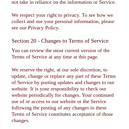
not take in reliance on the information or Service.
We respect your right to privacy. To see how we
collect and use your personal information, please
see our Privacy Policy.
Section 20 - Changes to Terms of Service
You can review the most current version of the
Terms of Service at any time at this page.
We reserve the right, at our sole discretion, to
update, change or replace any part of these Terms
of Service by posting updates and changes to our
website. It is your responsibility to check our
website periodically for changes. Your continued
use of or access to our website or the Service
following the posting of any changes to these
Terms of Service constitutes acceptance of those
changes.