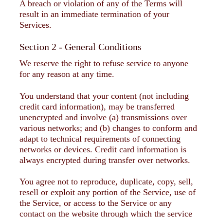
A breach or violation of any of the Terms will
result in an immediate termination of your
Services.
Section 2 - General Conditions
We reserve the right to refuse service to anyone
for any reason at any time.
You understand that your content (not including
credit card information), may be transferred
unencrypted and involve (a) transmissions over
various networks; and (b) changes to conform and
adapt to technical requirements of connecting
networks or devices. Credit card information is
always encrypted during transfer over networks.
You agree not to reproduce, duplicate, copy, sell,
resell or exploit any portion of the Service, use of
the Service, or access to the Service or any
contact on the website through which the service