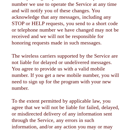
number we use to operate the Service at any time
and will notify you of these changes. You
acknowledge that any messages, including any
STOP or HELP requests, you send to a short code
or telephone number we have changed may not be
received and we will not be responsible for
honoring requests made in such messages.
The wireless carriers supported by the Service are
not liable for delayed or undelivered messages.
You agree to provide us with a valid mobile
number. If you get a new mobile number, you will
need to sign up for the program with your new
number.
To the extent permitted by applicable law, you
agree that we will not be liable for failed, delayed,
or misdirected delivery of any information sent
through the Service, any errors in such
information, and/or any action you may or may