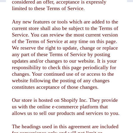
considered an offer, acceptance is expressly
limited to these Terms of Service.
Any new features or tools which are added to the
current store shall also be subject to the Terms of
Service. You can review the most current version
of the Terms of Service at any time on this page.
We reserve the right to update, change or replace
any part of these Terms of Service by posting
updates and/or changes to our website. It is your
responsibility to check this page periodically for
changes. Your continued use of or access to the
website following the posting of any changes
constitutes acceptance of those changes.
Our store is hosted on Shopify Inc. They provide
us with the online e-commerce platform that
allows us to sell our products and services to you.
The headings used in this agreement are included
for convenience only and will not limit or