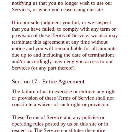
notifying us that you no longer wish to use our
Services, or when you cease using our site.
If in our sole judgment you fail, or we suspect
that you have failed, to comply with any term or
provision of these Terms of Service, we also may
terminate this agreement at any time without
notice and you will remain liable for all amounts
due up to and including the date of termination;
and/or accordingly may deny you access to our
Services (or any part thereof).
Section 17 - Entire Agreement
The failure of us to exercise or enforce any right
or provision of these Terms of Service shall not
constitute a waiver of such right or provision.
These Terms of Service and any policies or
operating rules posted by us on this site or in
respect to The Service constitutes the entire