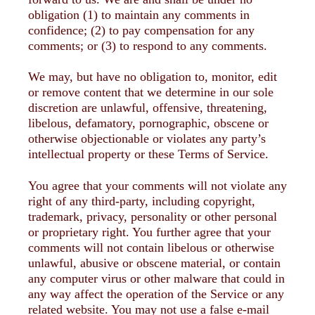
obligation (1) to maintain any comments in
confidence; (2) to pay compensation for any
comments; or (3) to respond to any comments.
We may, but have no obligation to, monitor, edit
or remove content that we determine in our sole
discretion are unlawful, offensive, threatening,
libelous, defamatory, pornographic, obscene or
otherwise objectionable or violates any party’s
intellectual property or these Terms of Service.
You agree that your comments will not violate any
right of any third-party, including copyright,
trademark, privacy, personality or other personal
or proprietary right. You further agree that your
comments will not contain libelous or otherwise
unlawful, abusive or obscene material, or contain
any computer virus or other malware that could in
any way affect the operation of the Service or any
related website. You may not use a false e-mail