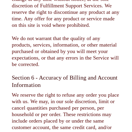
discretion of Fulfillment Support Services. We
reserve the right to discontinue any product at any
time. Any offer for any product or service made
on this site is void where prohibited.
We do not warrant that the quality of any
products, services, information, or other material
purchased or obtained by you will meet your
expectations, or that any errors in the Service will
be corrected.
Section 6 - Accuracy of Billing and Account
Information
We reserve the right to refuse any order you place
with us. We may, in our sole discretion, limit or
cancel quantities purchased per person, per
household or per order. These restrictions may
include orders placed by or under the same
customer account, the same credit card, and/or