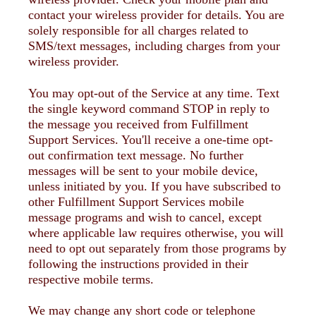
contact your wireless provider for details. You are
solely responsible for all charges related to
SMS/text messages, including charges from your
wireless provider.
You may opt-out of the Service at any time. Text
the single keyword command STOP in reply to
the message you received from Fulfillment
Support Services. You'll receive a one-time opt-
out confirmation text message. No further
messages will be sent to your mobile device,
unless initiated by you. If you have subscribed to
other Fulfillment Support Services mobile
message programs and wish to cancel, except
where applicable law requires otherwise, you will
need to opt out separately from those programs by
following the instructions provided in their
respective mobile terms.
We may change any short code or telephone