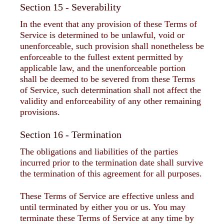
Section 15 - Severability
In the event that any provision of these Terms of
Service is determined to be unlawful, void or
unenforceable, such provision shall nonetheless be
enforceable to the fullest extent permitted by
applicable law, and the unenforceable portion
shall be deemed to be severed from these Terms
of Service, such determination shall not affect the
validity and enforceability of any other remaining
provisions.
Section 16 - Termination
The obligations and liabilities of the parties
incurred prior to the termination date shall survive
the termination of this agreement for all purposes.
These Terms of Service are effective unless and
until terminated by either you or us. You may
terminate these Terms of Service at any time by