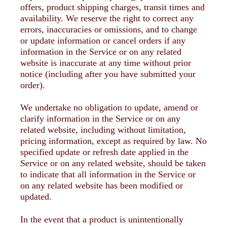
offers, product shipping charges, transit times and
availability. We reserve the right to correct any
errors, inaccuracies or omissions, and to change
or update information or cancel orders if any
information in the Service or on any related
website is inaccurate at any time without prior
notice (including after you have submitted your
order).
We undertake no obligation to update, amend or
clarify information in the Service or on any
related website, including without limitation,
pricing information, except as required by law. No
specified update or refresh date applied in the
Service or on any related website, should be taken
to indicate that all information in the Service or
on any related website has been modified or
updated.
In the event that a product is unintentionally