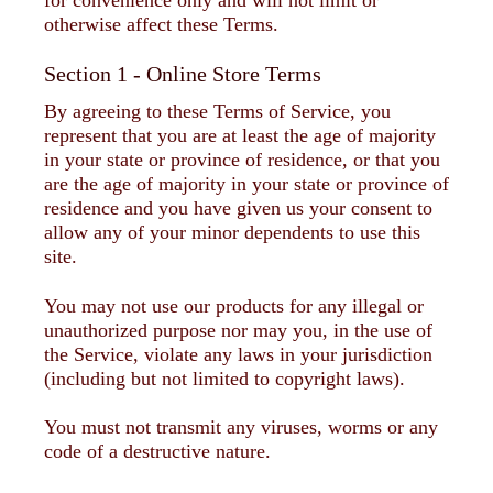
otherwise affect these Terms.
Section 1 - Online Store Terms
By agreeing to these Terms of Service, you
represent that you are at least the age of majority
in your state or province of residence, or that you
are the age of majority in your state or province of
residence and you have given us your consent to
allow any of your minor dependents to use this
site.
You may not use our products for any illegal or
unauthorized purpose nor may you, in the use of
the Service, violate any laws in your jurisdiction
(including but not limited to copyright laws).
You must not transmit any viruses, worms or any
code of a destructive nature.