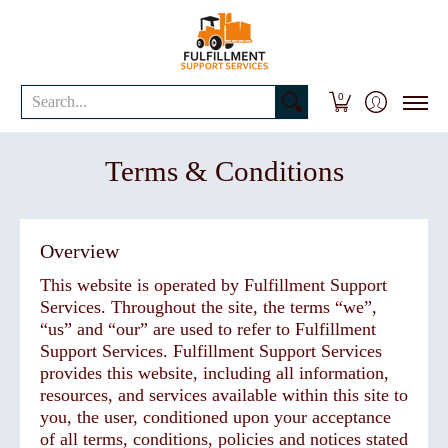
Shipping Services
Business Solutions
Resources
Request A Quo
Search...
0
Terms & Conditions
Overview
This website is operated by Fulfillment Support
Services. Throughout the site, the terms “we”,
“us” and “our” are used to refer to Fulfillment
Support Services. Fulfillment Support Services
provides this website, including all information,
resources, and services available within this site to
you, the user, conditioned upon your acceptance
of all terms, conditions, policies and notices stated