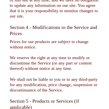
of this site at any time, and we have no obligation
to update any information on our site. You agree
that it is your responsibility to monitor changes to
our site.
Section 4 - Modifications to the Service and
Prices
Prices for our products are subject to change
without notice.
We reserve the right at any time to modify or
discontinue the Service (or any part or content
thereof) without notice at any time.
We shall not be liable to you or to any third-party
for any modification, price change, suspension or
discontinuance of the Service.
Section 5 - Products or Services (if
applicable)