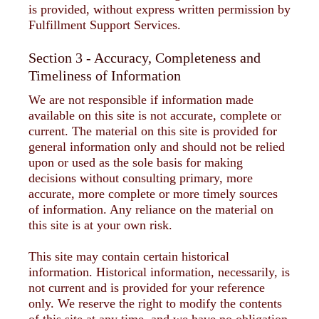
is provided, without express written permission by
Fulfillment Support Services.
Section 3 - Accuracy, Completeness and
Timeliness of Information
We are not responsible if information made
available on this site is not accurate, complete or
current. The material on this site is provided for
general information only and should not be relied
upon or used as the sole basis for making
decisions without consulting primary, more
accurate, more complete or more timely sources
of information. Any reliance on the material on
this site is at your own risk.
This site may contain certain historical
information. Historical information, necessarily, is
not current and is provided for your reference
only. We reserve the right to modify the contents